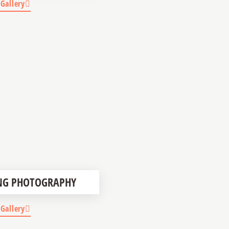
 Gallery
NG PHOTOGRAPHY
 Gallery