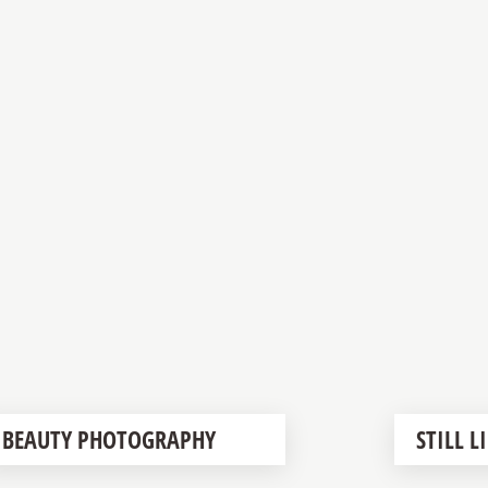
BEAUTY PHOTOGRAPHY
STILL 