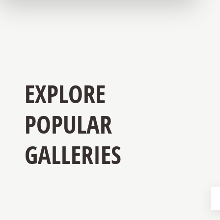
EXPLORE
POPULAR
GALLERIES