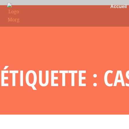
Accueil
ÉTIQUETTE : C