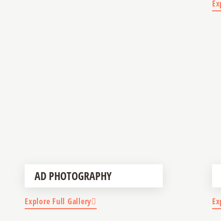
Ex
AD PHOTOGRAPHY
Explore Full Gallery
Ex