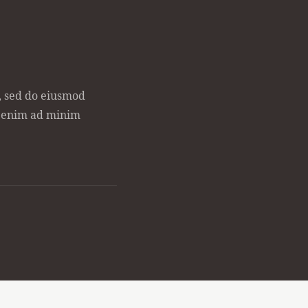
t, sed do eiusmod
t enim ad minim