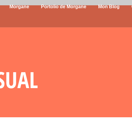
Morgane
Portolio de Morgane
Mon Blog
ASUAL