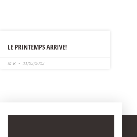
LE PRINTEMPS ARRIVE!
M R
31/03/2023