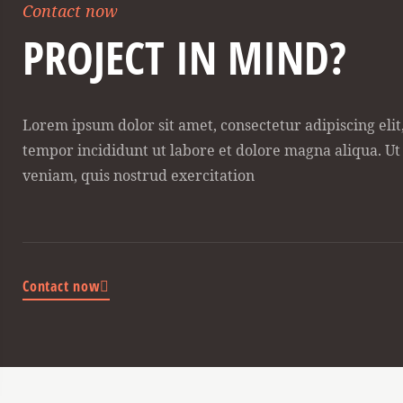
Contact now
PROJECT IN MIND?
Lorem ipsum dolor sit amet, consectetur adipiscing eli
tempor incididunt ut labore et dolore magna aliqua. U
veniam, quis nostrud exercitation
Contact now