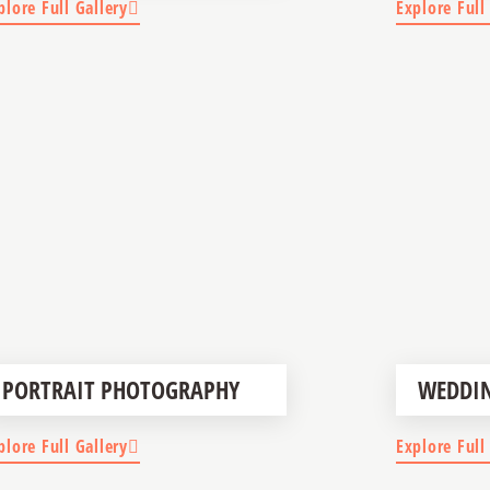
plore Full Gallery
Explore Full
PORTRAIT PHOTOGRAPHY
WEDDI
plore Full Gallery
Explore Full