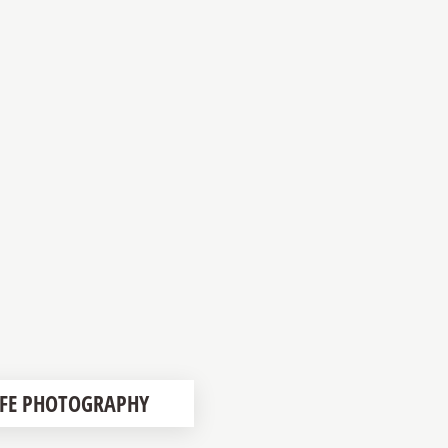
LIFE PHOTOGRAPHY